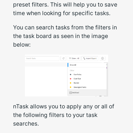
preset filters. This will help you to save
time when looking for specific tasks.
You can search tasks from the filters in
the task board as seen in the image
below:
nTask allows you to apply any or all of
the following filters to your task
searches.