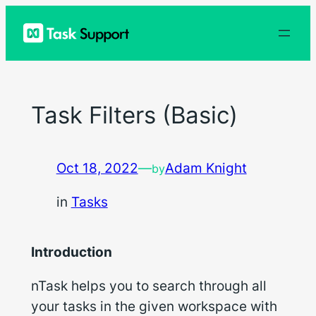
Skip
to
content
Task Filters (Basic)
Oct 18, 2022
—
Adam Knight
by
in
Tasks
Introduction
nTask helps you to search through all
your tasks in the given workspace with