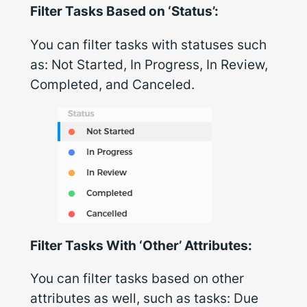
Filter Tasks Based on ‘Status’:
You can filter tasks with statuses such
as:
Not Started, In Progress, In Review,
Completed, and Canceled
.
Filter Tasks With ‘Other’ Attributes:
You can filter tasks based on other
attributes as well, such as tasks:
Due