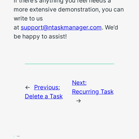
If there’s anything you feel needs a
more extensive demonstration, you can
write to us
at
support@ntaskmanager.com
. We’d
be happy to assist!
Next:
←
Previous:
Recurring Task
Delete a Task
→