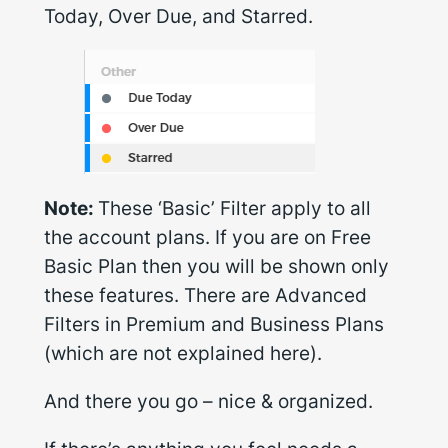
Today, Over Due, and Starred.
Note:
These ‘Basic’ Filter apply to all
the account plans. If you are on Free
Basic Plan then you will be shown only
these features. There are Advanced
Filters in Premium and Business Plans
(which are not explained here).
And there you go – nice & organized.