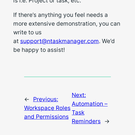
is i.e. Project or task, etc.
If there’s anything you feel needs a
more extensive demonstration, you can
write to us
at
support@ntaskmanager.com
. We’d
be happy to assist!
Next:
←
Previous:
Automation –
Workspace Roles
Task
and Permissions
Reminders
→