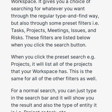
Workspace. It gives you a choice of
searching for whatever you want
through the regular type-and-find way,
but also through some preset filters i.e.
Tasks, Projects, Meetings, Issues, and
Risks. These filters are listed below
when you click the search button.
When you click the preset search e.g.
Projects, it will list all of the projects
that your Workspace has. This is the
same for all of the other filters as well.
For a normal search, you can just type
in the search bar and it will show you
the result and also the type of entity it