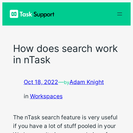
Skip
to
content
How does search work
in nTask
Oct 18, 2022
—
Adam Knight
by
in
Workspaces
The nTask search feature is very useful
if you have a lot of stuff pooled in your